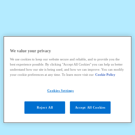
We value your privacy
We use cookies to keep our website secure and reliable, and to provide you the
best experience possible. By clicking "Accept All Cookies" you can help us better
understand how our site is being used, and how we can improve. You can modify
your cookie preferences at any time. To learn more visit our
Cookie Policy
Cookies Settings
Reject All
Accept All Cookies